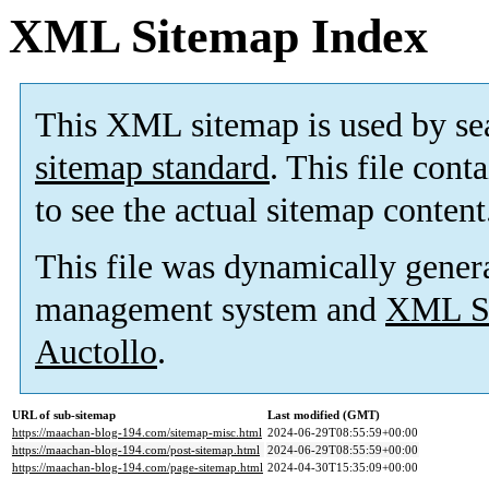
XML Sitemap Index
This XML sitemap is used by se
sitemap standard
. This file cont
to see the actual sitemap content
This file was dynamically gener
management system and
XML Si
Auctollo
.
URL of sub-sitemap
Last modified (GMT)
https://maachan-blog-194.com/sitemap-misc.html
2024-06-29T08:55:59+00:00
https://maachan-blog-194.com/post-sitemap.html
2024-06-29T08:55:59+00:00
https://maachan-blog-194.com/page-sitemap.html
2024-04-30T15:35:09+00:00