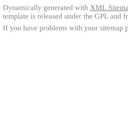
Dynamically generated with
XML Sitemap
template is released under the GPL and fr
If you have problems with your sitemap p